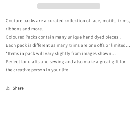
Couture packs are a curated collection of lace, motifs, trims,
ribbons and more.
Coloured Packs contain many unique hand dyed pieces..
Each pack is different as many trims are one offs or limited…
*Items in pack will vary slightly from images shown…
Perfect for crafts and sewing and also make a great gift for
the creative person in your life
Share