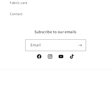
Fabric care
Contact
Subscribe to our emails
Email
Facebook
Instagram
YouTube
TikTok
Country/region
Australia | AUD $
Payment
methods