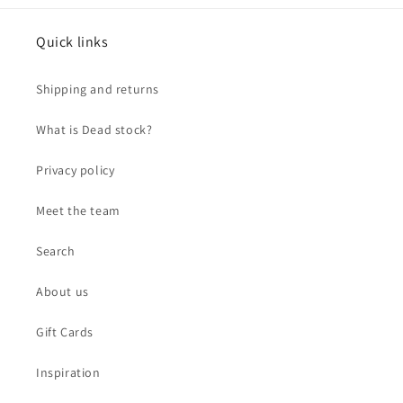
Quick links
Shipping and returns
What is Dead stock?
Privacy policy
Meet the team
Search
About us
Gift Cards
Inspiration