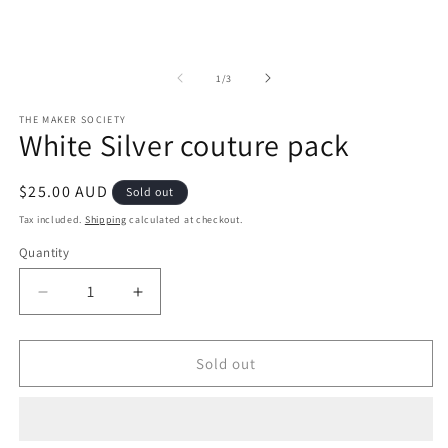
of
1
/
3
THE MAKER SOCIETY
White Silver couture pack
Regular
$25.00 AUD
Sold out
price
Tax included.
Shipping
calculated at checkout.
Quantity
Decrease
Increase
quantity
quantity
for
for
White
White
Sold out
Silver
Silver
couture
couture
pack
pack