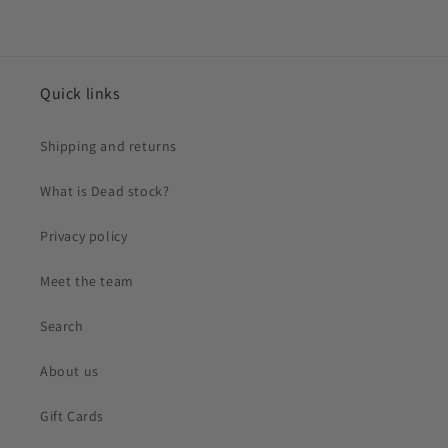
Quick links
Shipping and returns
What is Dead stock?
Privacy policy
Meet the team
Search
About us
Gift Cards