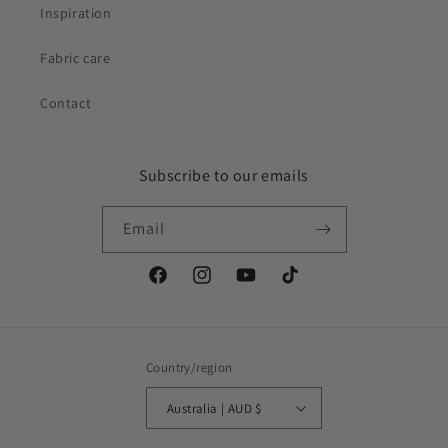
Inspiration
Fabric care
Contact
Subscribe to our emails
Email
Facebook
Instagram
YouTube
TikTok
Country/region
Australia | AUD $