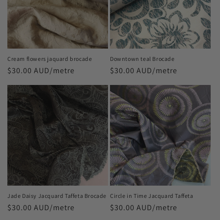
t
i
o
n
Cream flowers jaquard brocade
Downtown teal Brocade
Regular
$30.00 AUD/metre
Regular
$30.00 AUD/metre
:
price
price
Jade Daisy Jacquard Taffeta Brocade
Circle in Time Jacquard Taffeta
Regular
$30.00 AUD/metre
Regular
$30.00 AUD/metre
price
price