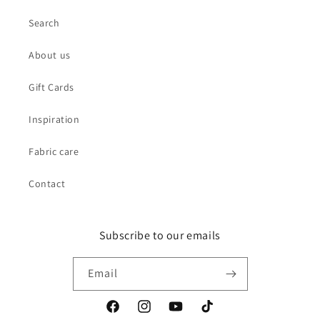
Search
About us
Gift Cards
Inspiration
Fabric care
Contact
Subscribe to our emails
Email
Facebook
Instagram
YouTube
TikTok