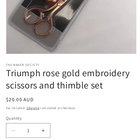
Open
media
1
THE MAKER SOCIETY
Triumph rose gold embroidery
in
modal
scissors and thimble set
Regular
$20.00 AUD
price
Tax included.
Shipping
calculated at checkout.
Quantity
Decrease
Increase
quantity
quantity