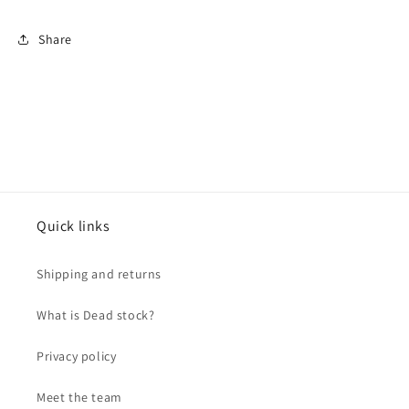
Share
Quick links
Shipping and returns
What is Dead stock?
Privacy policy
Meet the team