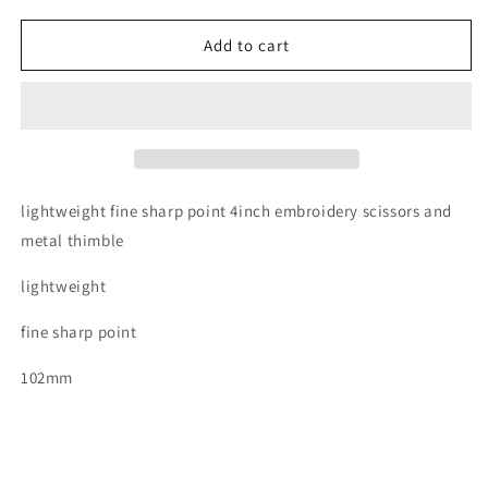
for
for
Triumph
Triumph
Add to cart
rose
rose
gold
gold
embroidery
embroidery
scissors
scissors
and
and
thimble
thimble
set
set
lightweight fine sharp point 4inch embroidery scissors and
metal thimble
lightweight
fine sharp point
102mm