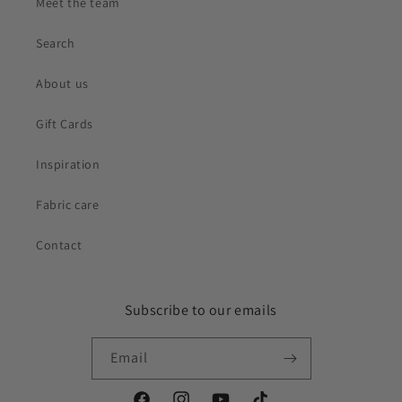
Meet the team
Search
About us
Gift Cards
Inspiration
Fabric care
Contact
Subscribe to our emails
Email