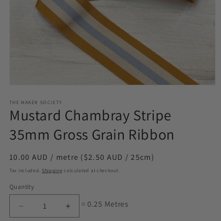
Open
media
1
THE MAKER SOCIETY
Mustard Chambray Stripe
in
modal
35mm Gross Grain Ribbon
Regular
10.00 AUD / metre ($2.50 AUD / 25cm)
price
Tax included.
Shipping
calculated at checkout.
Quantity
= 0.25 Metres
Decrease
Increase
quantity
quantity