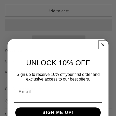
for
for
Mustard
Mustard
Add to cart
Chambray
Chambray
Stripe
Stripe
35mm
35mm
Gross
Gross
Grain
Grain
Ribbon
Ribbon
Width: 35mm
Content: polyester nylon
UNLOCK 10% OFF
Australian designer dead stock
Sign up to receive 10% off your first order and
exclusive access to our best offers.
Care Instructions
Sourced
SIGN ME UP!
Application