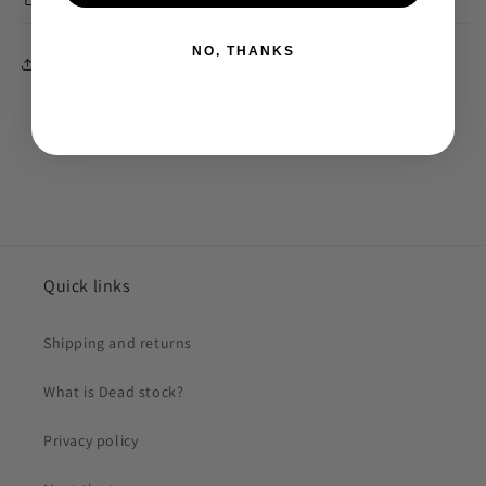
NO, THANKS
Share
Quick links
Shipping and returns
What is Dead stock?
Privacy policy