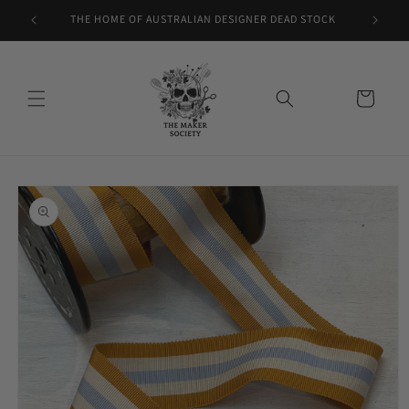
Skip to
THE HOME OF AUSTRALIAN DESIGNER DEAD STOCK
content
Cart
Skip to
product
information