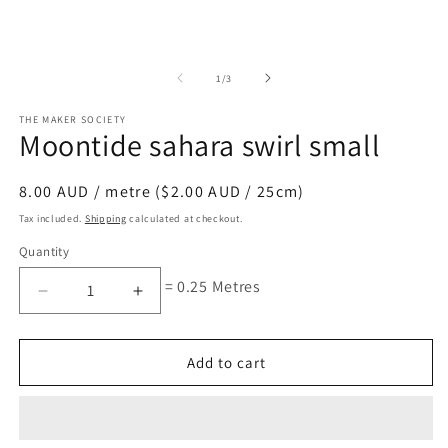
of
1
/
3
THE MAKER SOCIETY
Moontide sahara swirl small
Regular
8.00 AUD / metre ($2.00 AUD / 25cm)
price
Tax included.
Shipping
calculated at checkout.
Quantity
= 0.25 Metres
Decrease
Increase
quantity
quantity
for
for
Moontide
Moontide
Add to cart
sahara
sahara
swirl
swirl
small
small