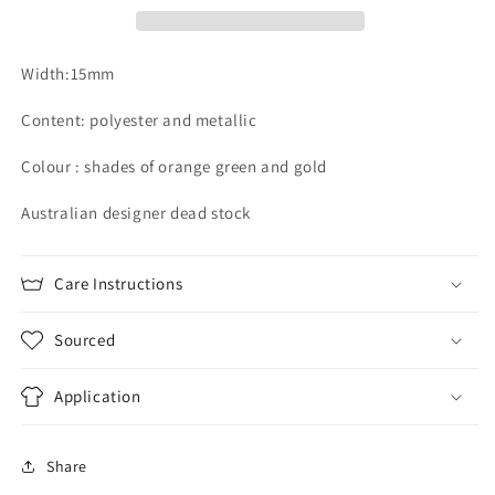
Width:15mm
Content: polyester and metallic
Colour : shades of orange green and gold
Australian designer dead stock
Care Instructions
Sourced
Application
Share