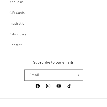
About us
Gift Cards
Inspiration
Fabric care
Contact
Subscribe to our emails
Email
Facebook
Instagram
YouTube
TikTok