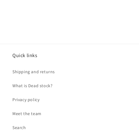
Quick links
Shipping and returns
What is Dead stock?
Privacy policy
Meet the team
Search