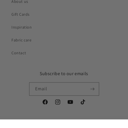
About us
Gift Cards
Inspiration
Fabric care
Contact
Subscribe to our emails
Email
Facebook
Instagram
YouTube
TikTok