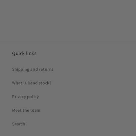
Quick links
Shipping and returns
What is Dead stock?
Privacy policy
Meet the team
Search