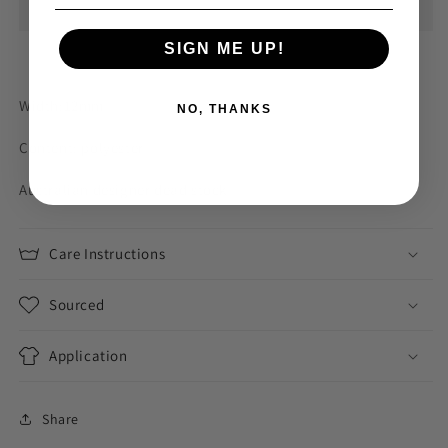
ribbon
ribbon
SIGN ME UP!
Width:12mm
NO, THANKS
Content: polyester
Australian designer dead stock
Care Instructions
Sourced
Application
Share