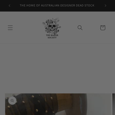
Skip to
THE HOME OF AUSTRALIAN DESIGNER DEAD STOCK
content
Cart
Skip to
product
information