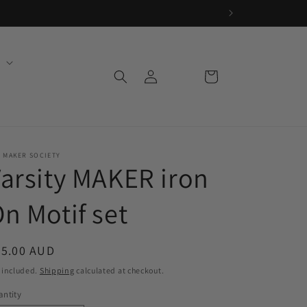
Log
Cart
in
 MAKER SOCIETY
arsity MAKER iron
n Motif set
egular
25.00 AUD
ice
 included.
Shipping
calculated at checkout.
ntity