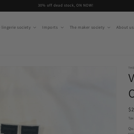
30% off dead stock, ON NOW!
 lingerie society
Imports
The maker society
About us
THE
V
O
R
$
pr
Tax
Qua