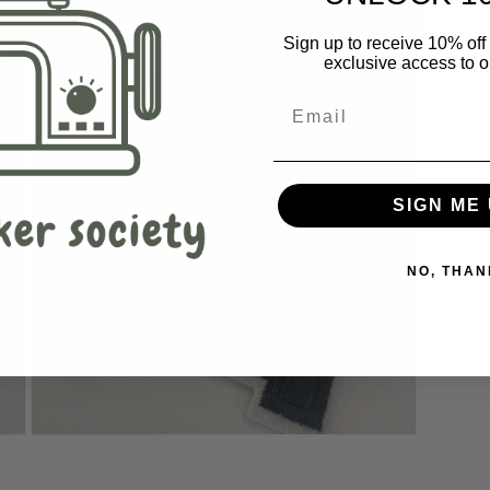
Sign up to receive 10% off 
exclusive access to ou
SIGN ME 
NO, THAN
Open
media
3