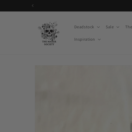
Skip to
content
Deadstock
Sale
The
Inspiration
Skip to
product
information