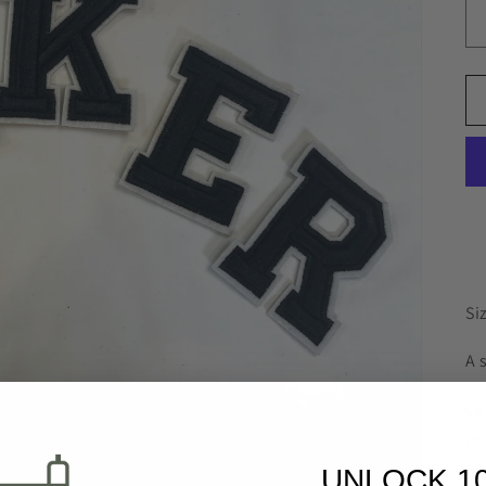
Si
A 
Co
mo
UNLOCK 1