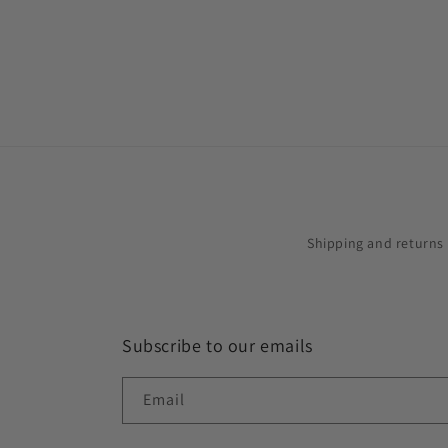
in
modal
Shipping and returns
Subscribe to our emails
Email