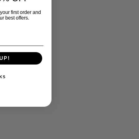
Share
your first order and
r best offers.
UP!
KS