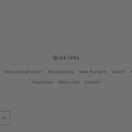
in
modal
Quick links
What is Dead stock?
Privacy policy
Meet the team
Search
Inspiration
Fabric care
Contact