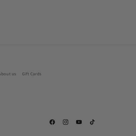
About us
Gift Cards
Facebook
Instagram
YouTube
TikTok