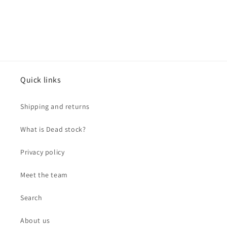
Quick links
Shipping and returns
What is Dead stock?
Privacy policy
Meet the team
Search
About us