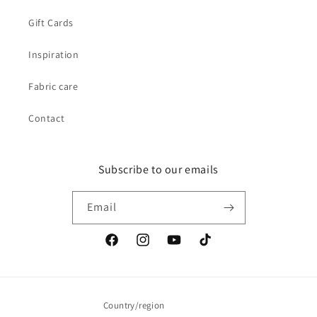
Gift Cards
Inspiration
Fabric care
Contact
Subscribe to our emails
Email
Facebook
Instagram
YouTube
TikTok
Country/region