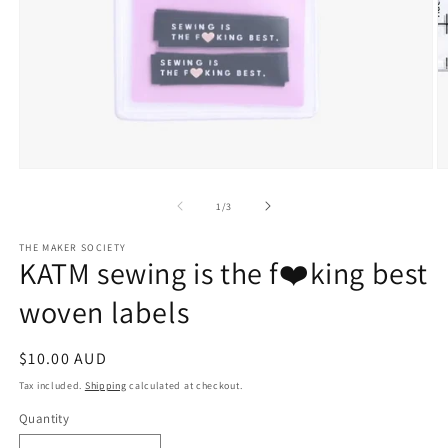
Open
O
media
m
1
2
of
1
/
3
in
in
modal
m
THE MAKER SOCIETY
KATM sewing is the f❤️king best
woven labels
Regular
$10.00 AUD
price
Tax included.
Shipping
calculated at checkout.
Quantity