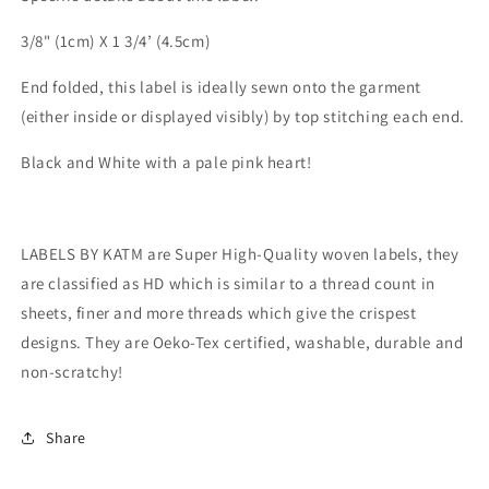
3/8" (1cm) X 1 3/4’ (4.5cm)
End folded, this label is ideally sewn onto the garment
(either inside or displayed visibly) by top stitching each end.
Black and White with a pale pink heart!
LABELS BY KATM are Super High-Quality woven labels, they
are classified as HD which is similar to a thread count in
sheets, finer and more threads which give the crispest
designs. They are Oeko-Tex certified, washable, durable and
non-scratchy!
Share