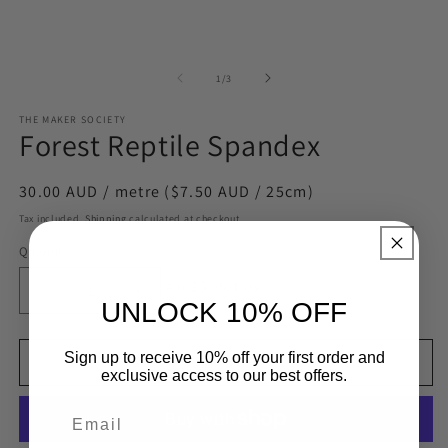
of
1
/
3
THE MAKER SOCIETY
Forest Reptile Spandex
Regular
30.00 AUD / metre ($7.50 AUD / 25cm)
price
Tax included.
Shipping
calculated at checkout.
Quantity
= 0.25 Metres
Decrease
Increase
UNLOCK 10% OFF
quantity
quantity
for
for
Sign up to receive 10% off your first order and
Forest
Forest
Add to cart
exclusive access to our best offers.
Reptile
Reptile
Spandex
Spandex