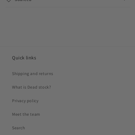
Quick links
Shipping and returns
What is Dead stock?
Privacy policy
Meet the team
Search