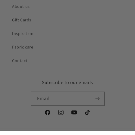
About us
Gift Cards
Inspiration
Fabric care
Contact
Subscribe to our emails
Email
Facebook
Instagram
YouTube
TikTok