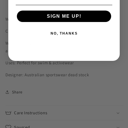
More payment options
SIGN ME UP!
Width: 140cm
Content: Polyester Spandex
NO, THANKS
Weight: Mid weight , matte finish with a super smooth feel
and good 4 way stretch
Uses: Perfect for swim & activewear
Designer: Australian sportswear dead stock
Share
Care Instructions
Sourced