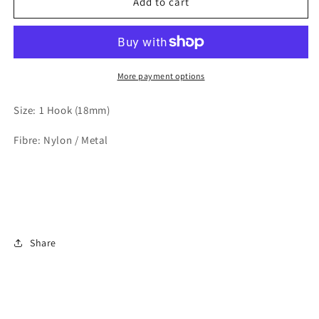
Black
Black
Add to cart
18mm
18mm
1
1
Hook
Hook
Bra
Bra
Back
Back
More payment options
Size: 1 Hook (18mm)
Fibre: Nylon / Metal
Share