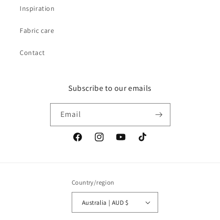
Inspiration
Fabric care
Contact
Subscribe to our emails
Email
Facebook
Instagram
YouTube
TikTok
Country/region
Australia | AUD $