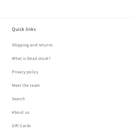
Quick links
Shipping and returns
What is Dead stock?
Privacy policy
Meet the team
Search
About us
Gift Cards