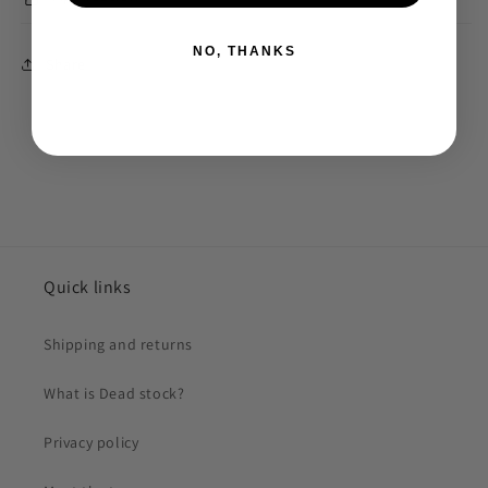
NO, THANKS
Share
Quick links
Shipping and returns
What is Dead stock?
Privacy policy