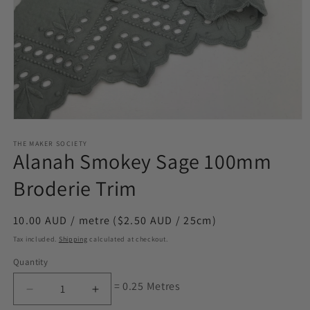
Open
media
1
THE MAKER SOCIETY
Alanah Smokey Sage 100mm
in
modal
Broderie Trim
Regular
10.00 AUD / metre ($2.50 AUD / 25cm)
price
Tax included.
Shipping
calculated at checkout.
Quantity
= 0.25 Metres
Decrease
Increase
quantity
quantity