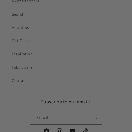
Meet the team
Search
About us
Gift Cards
Inspiration
Fabric care
Contact
Subscribe to our emails
Email