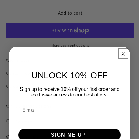
for
for
Alanah
Alanah
Add to cart
Smokey
Smokey
Sage
Sage
100mm
100mm
Broderie
Broderie
Trim
Trim
More payment options
Width: 10cm
Content: cotton polyester
UNLOCK 10% OFF
Colour : Smokey Sage
Sign up to receive 10% off your first order and
exclusive access to our best offers.
Care Instructions
Sourced
SIGN ME UP!
Application