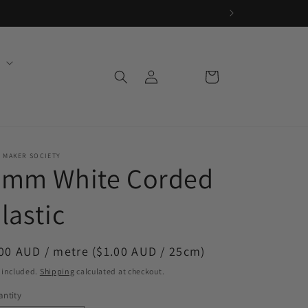
Log
Cart
in
 MAKER SOCIETY
3mm White Corded
lastic
egular
00 AUD / metre ($1.00 AUD / 25cm)
ice
 included.
Shipping
calculated at checkout.
ntity