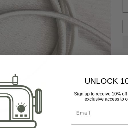
Wi
UNLOCK 1
St
Sign up to receive 10% off 
exclusive access to ou