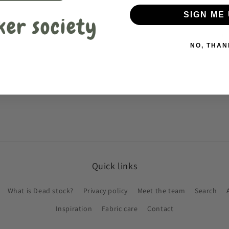
SIGN ME 
NO, THAN
Quick links
What is Dead stock?
Privacy policy
Meet the team
Search
Inspiration
Fabric care
Contact