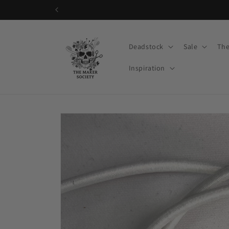
Skip to
content
Deadstock
Sale
The
Inspiration
Skip to
product
information