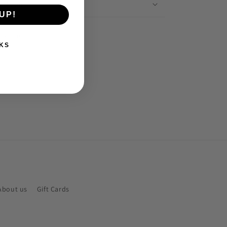
Application
UP!
Share
KS
About us
Gift Cards