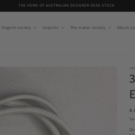
THE HOME OF AUSTRALIAN DESIGNER DEAD STOCK
 lingerie society
Imports
The maker society
About us
THE
E
R
4.
pr
Tax
Qua