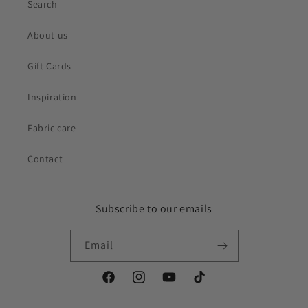
Search
About us
Gift Cards
Inspiration
Fabric care
Contact
Subscribe to our emails
Email
Facebook
Instagram
YouTube
TikTok