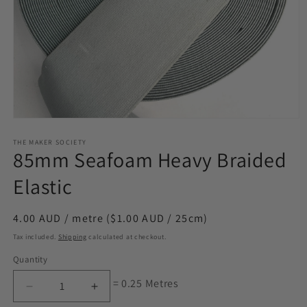
Open
media
1
THE MAKER SOCIETY
85mm Seafoam Heavy Braided
in
modal
Elastic
Regular
4.00 AUD / metre ($1.00 AUD / 25cm)
price
Tax included.
Shipping
calculated at checkout.
Quantity
= 0.25 Metres
Decrease
Increase
quantity
quantity