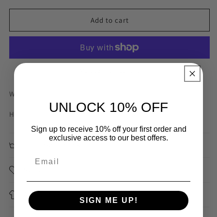
for
for
85mm
85mm
Add to cart
Seafoam
Seafoam
Heavy
Heavy
Braided
Braided
Elastic
Elastic
More payment options
Width: 85mm
UNLOCK 10% OFF
Heavy elastic suitable for decorative waistband or belts.
Sign up to receive 10% off your first order and
exclusive access to our best offers.
Care Instructions
Sourced
Application
SIGN ME UP!