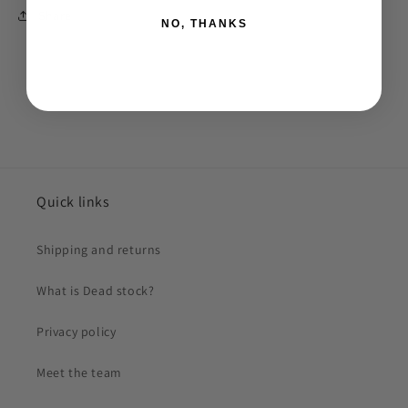
Share
NO, THANKS
Quick links
Shipping and returns
What is Dead stock?
Privacy policy
Meet the team