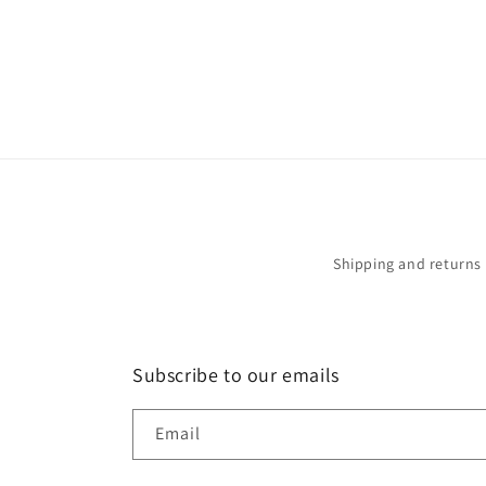
in
modal
Shipping and returns
Subscribe to our emails
Email