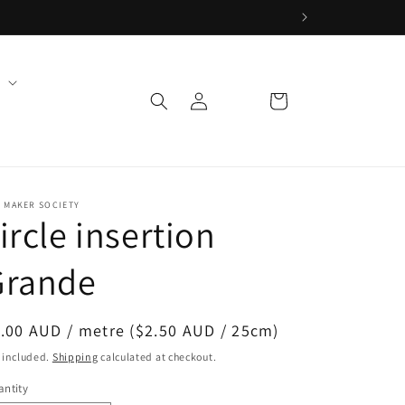
Log
Cart
in
 MAKER SOCIETY
ircle insertion
Grande
egular
.00 AUD / metre ($2.50 AUD / 25cm)
ice
 included.
Shipping
calculated at checkout.
ntity