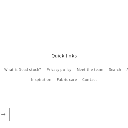
Quick links
What is Dead stock?
Privacy policy
Meet the team
Search
Inspiration
Fabric care
Contact