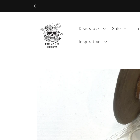
Skip to
content
Deadstock
Sale
The
Inspiration
Skip to
product
information