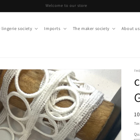
Welcome to our store
 lingerie society
Imports
The maker society
About us
THE
c
R
10
pr
Tax
Qua