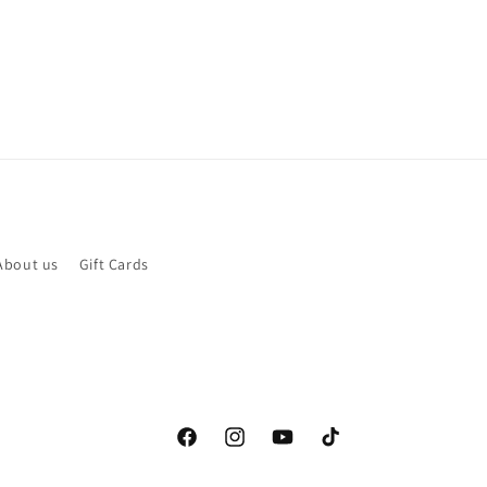
About us
Gift Cards
Facebook
Instagram
YouTube
TikTok