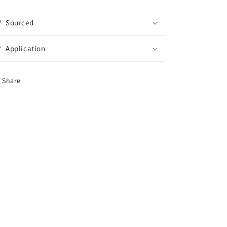
Sourced
Application
Share