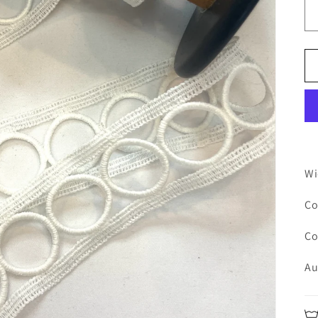
Wi
Co
Co
Au