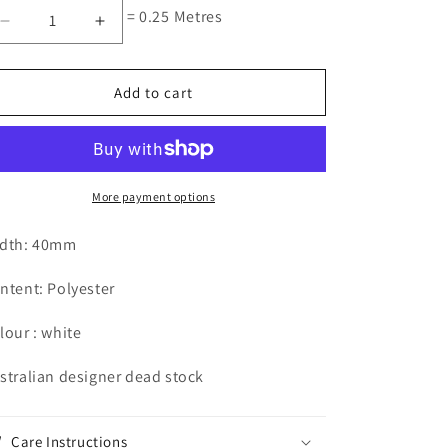
= 0.25 Metres
Decrease
Increase
quantity
quantity
for
for
circle
circle
Add to cart
insertion
insertion
Grande
Grande
More payment options
dth: 40mm
ntent: Polyester
lour : white
stralian designer dead stock
Care Instructions