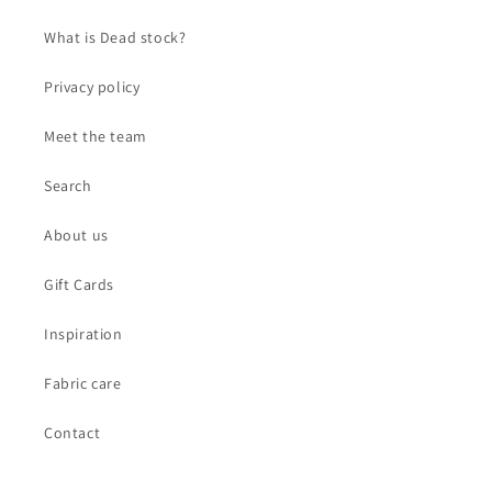
What is Dead stock?
Privacy policy
Meet the team
Search
About us
Gift Cards
Inspiration
Fabric care
Contact