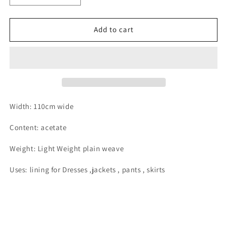
quantity
quantity
for
for
Charcoal
Charcoal
Add to cart
acetate
acetate
satin
satin
dress
dress
lining
lining
Width: 110cm wide
Content: acetate
Weight: Light Weight plain weave
Uses: lining for Dresses ,jackets , pants , skirts