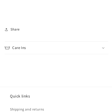
Share
Care Ins
Quick links
Shipping and returns