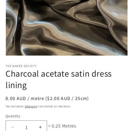
Open
media
1
THE MAKER SOCIETY
Charcoal acetate satin dress
in
modal
lining
Regular
8.00 AUD / metre ($2.00 AUD / 25cm)
price
Tax included.
Shipping
calculated at checkout.
Quantity
= 0.25 Metres
Decrease
Increase