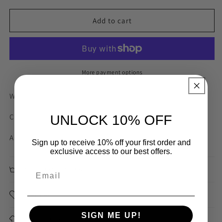
for
for
Caramel
Caramel
Add to cart
Strawberry
Strawberry
Stripe
Stripe
25mm
25mm
Gross
Gross
Grain
Grain
More payment options
Ribbon
Ribbon
Width: 25mm
Content: polyester nylon
UNLOCK 10% OFF
Australian designer dead stock
Sign up to receive 10% off your first order and
exclusive access to our best offers.
Care Instructions
Sourced
SIGN ME UP!
Application