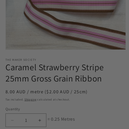
Open
media
1
THE MAKER SOCIETY
Caramel Strawberry Stripe
in
modal
25mm Gross Grain Ribbon
Regular
8.00 AUD / metre ($2.00 AUD / 25cm)
price
Tax included.
Shipping
calculated at checkout.
Quantity
= 0.25 Metres
Decrease
Increase
quantity
quantity