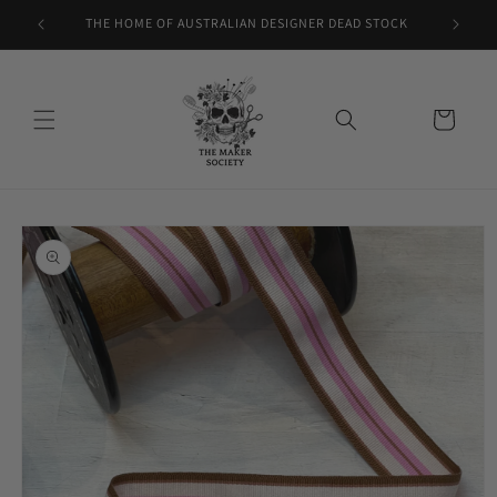
Skip to
THE HOME OF AUSTRALIAN DESIGNER DEAD STOCK
content
Cart
Skip to
product
information