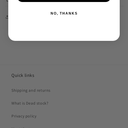
NO, THANKS
Share
Quick links
Shipping and returns
What is Dead stock?
Privacy policy