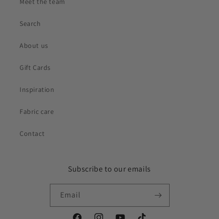
Meet the team
Search
About us
Gift Cards
Inspiration
Fabric care
Contact
Subscribe to our emails
Email