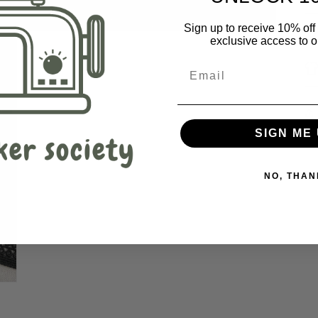
Sign up to receive 10% off 
exclusive access to ou
SIGN ME 
NO, THAN