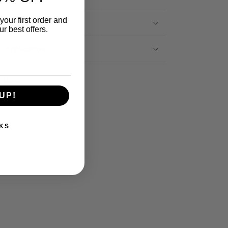
your first order and
Sourced
r best offers.
Application
Share
UP!
KS