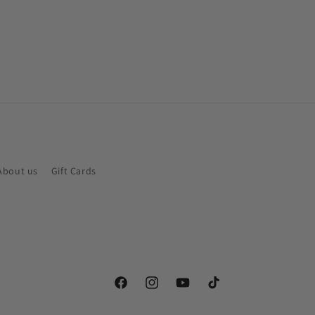
About us
Gift Cards
Facebook
Instagram
YouTube
TikTok