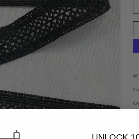
Wi
Co
Co
Au
UNLOCK 1