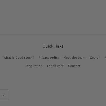
Quick links
What is Dead stock?
Privacy policy
Meet the team
Search
Inspiration
Fabric care
Contact