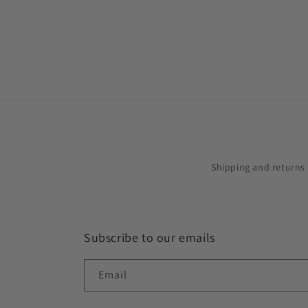
in
modal
Shipping and returns
Subscribe to our emails
Email