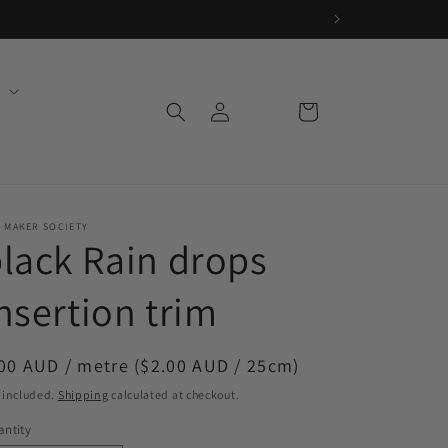
Log
Cart
in
 MAKER SOCIETY
lack Rain drops
nsertion trim
egular
00 AUD / metre ($2.00 AUD / 25cm)
ice
 included.
Shipping
calculated at checkout.
ntity