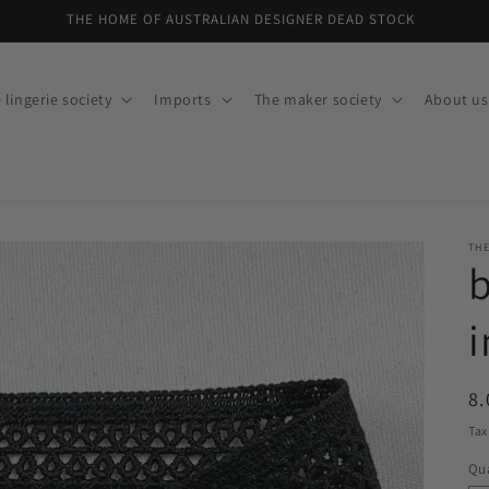
THE HOME OF AUSTRALIAN DESIGNER DEAD STOCK
 lingerie society
Imports
The maker society
About us
THE
b
i
R
8.
pr
Tax
Qua