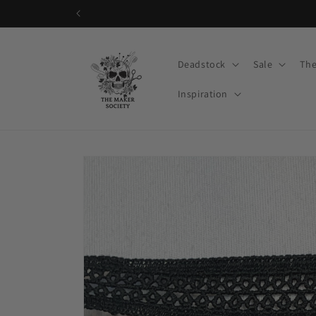
Skip to
content
Deadstock
Sale
The
Inspiration
Skip to
product
information