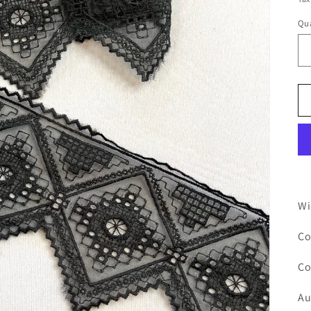
Qua
Wi
Co
Co
Au