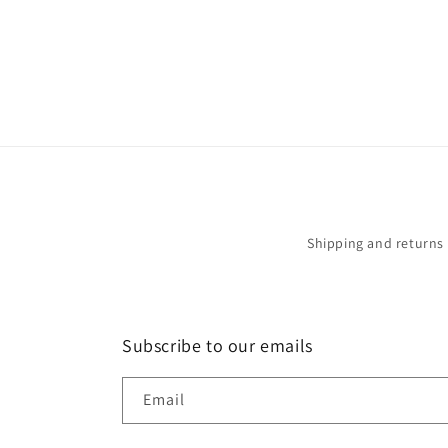
in
modal
Shipping and returns
Subscribe to our emails
Email