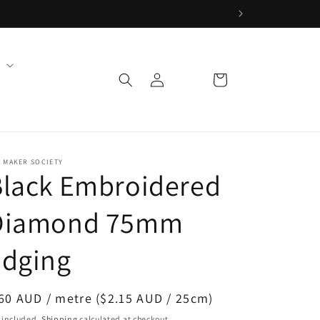
Log
Cart
in
 MAKER SOCIETY
Black Embroidered
Diamond 75mm
Edging
egular
60 AUD / metre ($2.15 AUD / 25cm)
ice
 included.
Shipping
calculated at checkout.