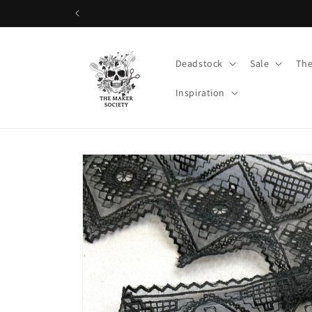
Skip to
content
Deadstock
Sale
The
Inspiration
Skip to
product
information