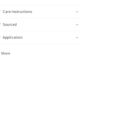
Care Instructions
Sourced
Application
Share