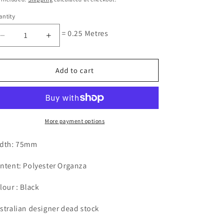
ntity
= 0.25 Metres
Decrease
Increase
quantity
quantity
for
for
Black
Black
Add to cart
Embroidered
Embroidered
Diamond
Diamond
75mm
75mm
Edging
Edging
More payment options
dth: 75mm
ntent: Polyester Organza
lour : Black
stralian designer dead stock