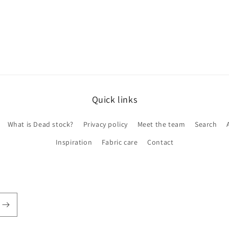
Quick links
What is Dead stock?
Privacy policy
Meet the team
Search
Inspiration
Fabric care
Contact