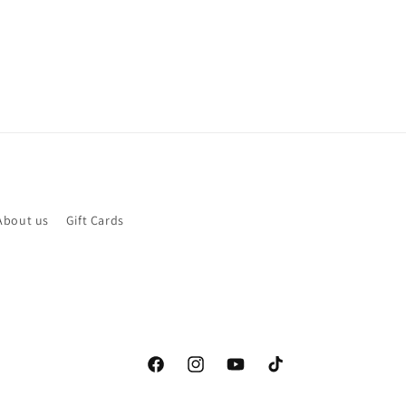
About us
Gift Cards
Facebook
Instagram
YouTube
TikTok