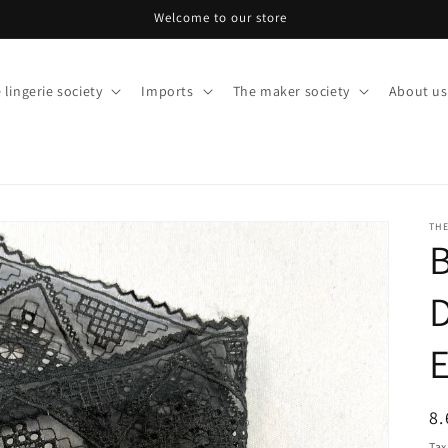
Welcome to our store
 lingerie society
Imports
The maker society
About us
THE
R
8.
pr
Tax