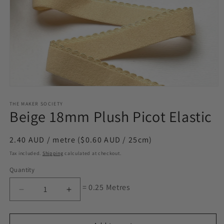
Open
media
1
THE MAKER SOCIETY
Beige 18mm Plush Picot Elastic
in
modal
Regular
2.40 AUD / metre ($0.60 AUD / 25cm)
price
Tax included.
Shipping
calculated at checkout.
Quantity
= 0.25 Metres
Decrease
Increase
quantity
quantity
for
for