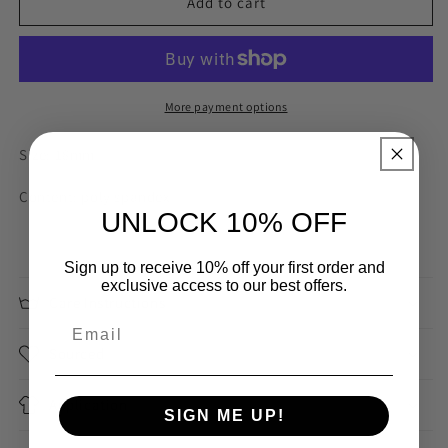
Beige
Beige
Add to cart
18mm
18mm
Plush
Plush
Picot
Picot
Elastic
Elastic
More payment options
Size: 18mm
Content: poly spandex
UNLOCK 10% OFF
Sign up to receive 10% off your first order and
exclusive access to our best offers.
Care Instructions
Sourced
Application
SIGN ME UP!