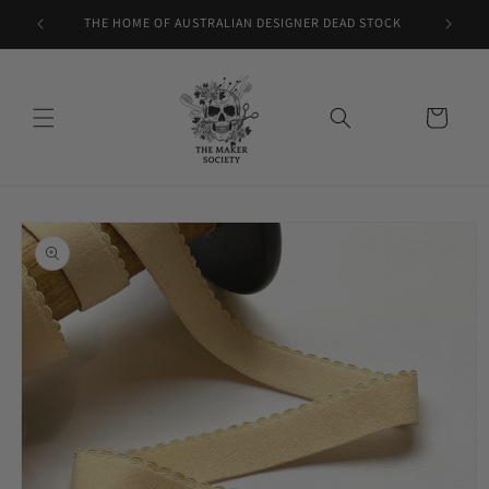
Skip to
THE HOME OF AUSTRALIAN DESIGNER DEAD STOCK
content
Cart
Skip to
product
information