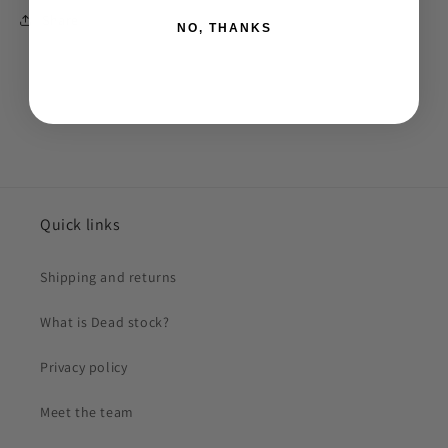
Share
NO, THANKS
Quick links
Shipping and returns
What is Dead stock?
Privacy policy
Meet the team