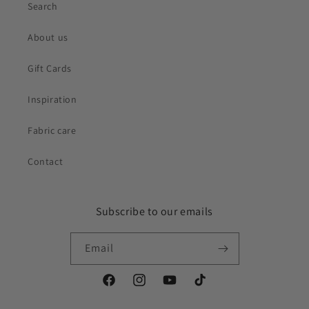
Search
About us
Gift Cards
Inspiration
Fabric care
Contact
Subscribe to our emails
Email
Facebook
Instagram
YouTube
TikTok