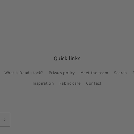
Quick links
What is Dead stock?
Privacy policy
Meet the team
Search
Inspiration
Fabric care
Contact