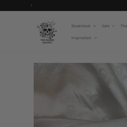
Skip to
content
Deadstock
Sale
The
Inspiration
Skip to
product
information