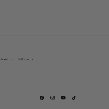
About us
Gift Cards
Facebook
Instagram
YouTube
TikTok