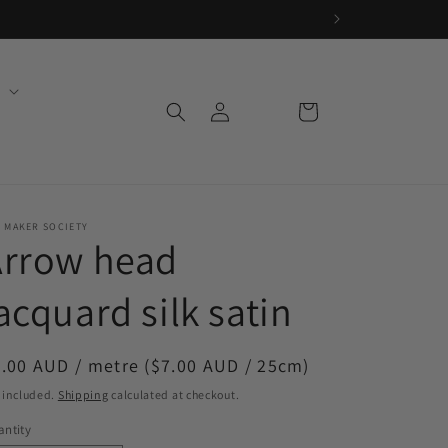
Log
Cart
in
 MAKER SOCIETY
Arrow head
acquard silk satin
egular
.00 AUD / metre ($7.00 AUD / 25cm)
ice
 included.
Shipping
calculated at checkout.
ntity