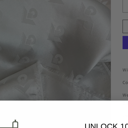
Wi
Co
We
dr
Us
ma
UNLOCK 1