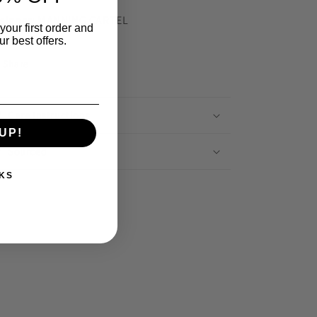
signer: MANNING CARTEL
your first order and
r best offers.
Share
Care Instructions
UP!
Sourced
KS