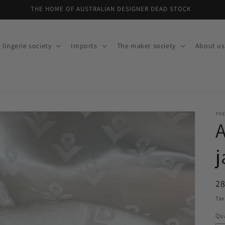
30% off dead stock, ON NOW!
 lingerie society
Imports
The maker society
About us
THE
j
R
28
pr
Tax
Qua