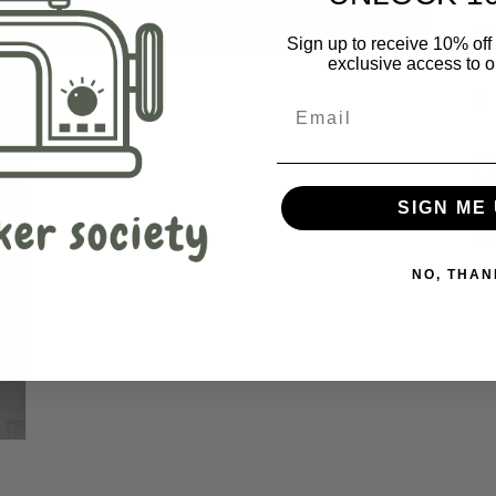
De
Sign up to receive 10% off 
exclusive access to ou
SIGN ME 
NO, THAN