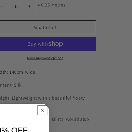
= 0.25 Metres
Decrease
Increase
quantity
quantity
for
for
Arrow
Arrow
Add to cart
head
head
jacquard
jacquard
silk
silk
satin
satin
More payment options
dth: 140cm wide
ntent: Silk
ight: Lightweight with a beautiful floaty
ape
es: floaty Tops, dresses, skirts, would also
ke a beautiful lining
0% OFF