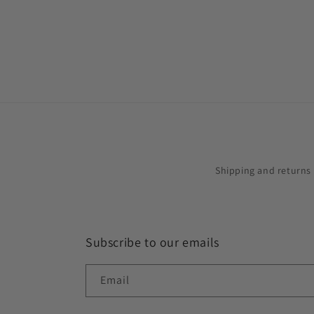
in
modal
Shipping and returns
Subscribe to our emails
Email