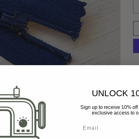
$6
UNLOCK 1
Si
Sign up to receive 10% off 
St
exclusive access to ou
Ny