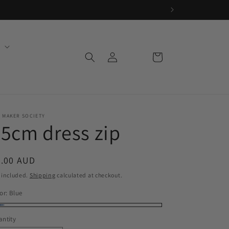
Log
Cart
in
 MAKER SOCIETY
5cm dress zip
egular
6.00 AUD
ice
 included.
Shipping
calculated at checkout.
or:
Blue
ue
ntity