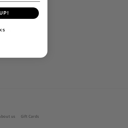
UP!
Share
KS
About us
Gift Cards