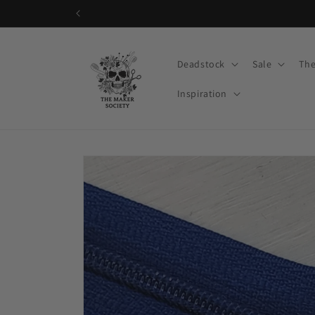
Skip to
content
Deadstock
Sale
The
Inspiration
Skip to
product
information