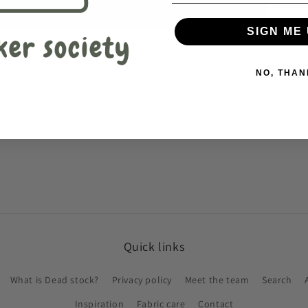
SIGN ME 
NO, THAN
Quick links
What is Dead stock?
Privacy policy
Meet the team
Search
Inspiration
Fabric care
Contact