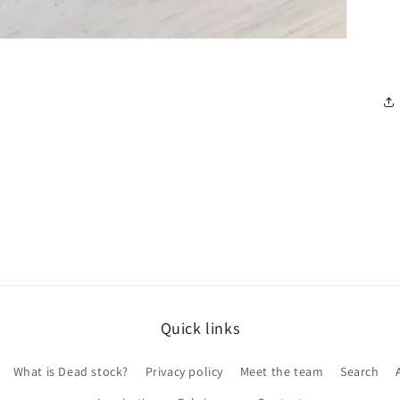
Quick links
What is Dead stock?
Privacy policy
Meet the team
Search