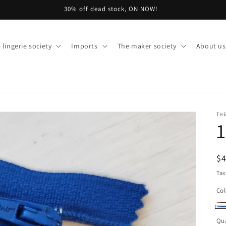
Welcome to our store
 lingerie society
Imports
The maker society
About us
THE
1
R
$
pr
Tax
Col
Br
Va
Bl
Qua
so