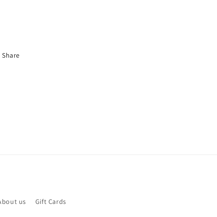
Share
About us
Gift Cards