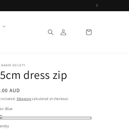
Log
Cart
in
 MAKER SOCIETY
5cm dress zip
egular
4.00 AUD
ice
 included.
Shipping
calculated at checkout.
or:
Blue
own
riant
ue
ntity
ld