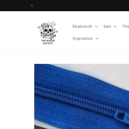
Skip to
content
Deadstock
Sale
The
Inspiration
Skip to
product
information