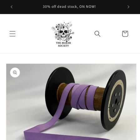
Skip to
30% off dead stock, ON NOW!
content
Cart
Skip to
product
information