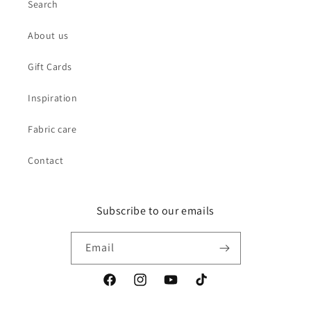
Search
About us
Gift Cards
Inspiration
Fabric care
Contact
Subscribe to our emails
Email
Facebook
Instagram
YouTube
TikTok