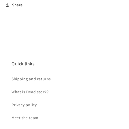
Share
Quick links
Shipping and returns
What is Dead stock?
Privacy policy
Meet the team