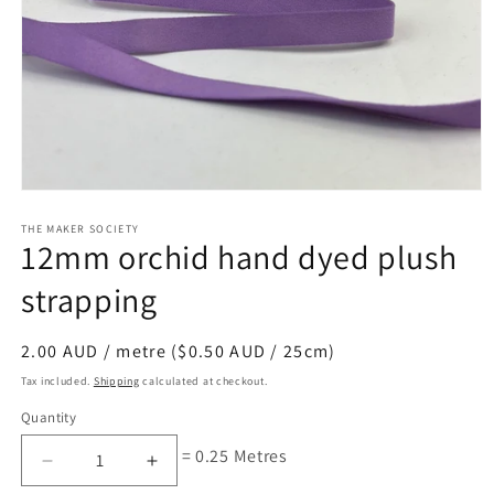
Open
media
1
THE MAKER SOCIETY
12mm orchid hand dyed plush
in
modal
strapping
Regular
2.00 AUD / metre ($0.50 AUD / 25cm)
price
Tax included.
Shipping
calculated at checkout.
Quantity
= 0.25 Metres
Decrease
Increase
quantity
quantity