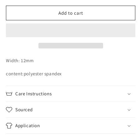
for
for
12mm
12mm
Add to cart
orchid
orchid
hand
hand
dyed
dyed
plush
plush
strapping
strapping
Width: 12mm
content:polyester spandex
Care Instructions
Sourced
Application