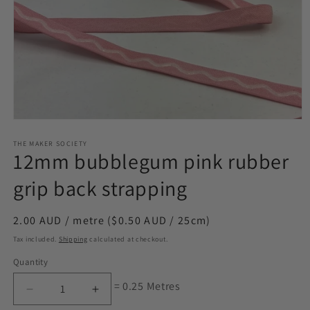
Open
media
1
THE MAKER SOCIETY
12mm bubblegum pink rubber
in
modal
grip back strapping
Regular
2.00 AUD / metre ($0.50 AUD / 25cm)
price
Tax included.
Shipping
calculated at checkout.
Quantity
= 0.25 Metres
Decrease
Increase
quantity
quantity