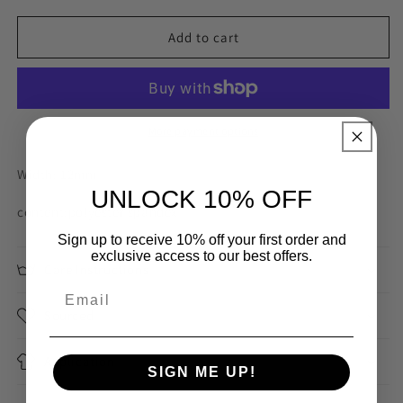
for
for
12mm
12mm
Add to cart
bubblegum
bubblegum
pink
pink
rubber
rubber
grip
grip
back
back
More payment options
strapping
strapping
Width: 12mm
UNLOCK 10% OFF
content:polyester spandex
Sign up to receive 10% off your first order and
exclusive access to our best offers.
Care Instructions
Sourced
Application
SIGN ME UP!