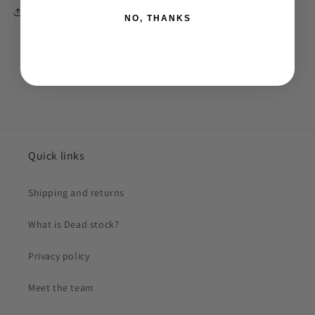
Share
NO, THANKS
Quick links
Shipping and returns
What is Dead stock?
Privacy policy
Meet the team