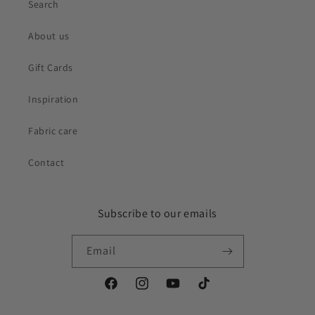
Search
About us
Gift Cards
Inspiration
Fabric care
Contact
Subscribe to our emails
Email
Facebook
Instagram
YouTube
TikTok