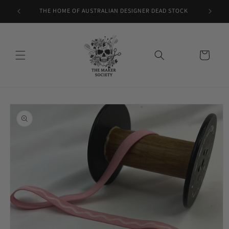
Skip to
THE HOME OF AUSTRALIAN DESIGNER DEAD STOCK
content
Cart
Skip to
product
information