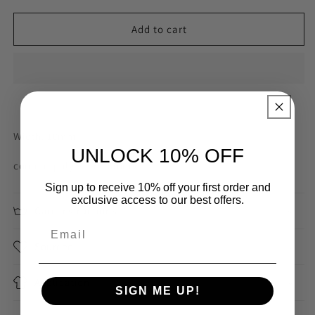
for
for
10mm
10mm
Add to cart
white
white
self
self
stripe
stripe
strapping
strapping
Width: 10mm
UNLOCK 10% OFF
content:polyester spandex
Sign up to receive 10% off your first order and
exclusive access to our best offers.
Care Instructions
Sourced
Application
SIGN ME UP!