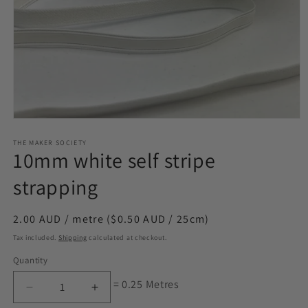
Open
media
1
THE MAKER SOCIETY
10mm white self stripe
in
modal
strapping
Regular
2.00 AUD / metre ($0.50 AUD / 25cm)
price
Tax included.
Shipping
calculated at checkout.
Quantity
= 0.25 Metres
Decrease
Increase
quantity
quantity