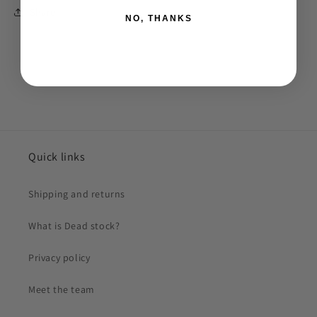
Share
NO, THANKS
Quick links
Shipping and returns
What is Dead stock?
Privacy policy
Meet the team