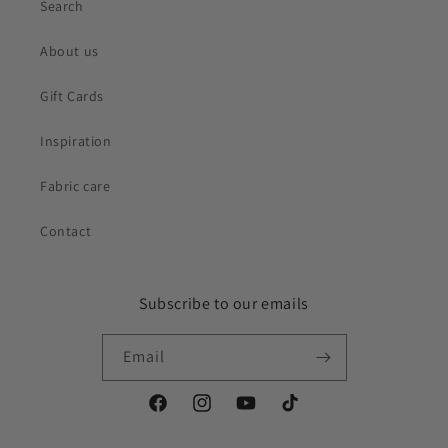
Search
About us
Gift Cards
Inspiration
Fabric care
Contact
Subscribe to our emails
Email
Facebook
Instagram
YouTube
TikTok